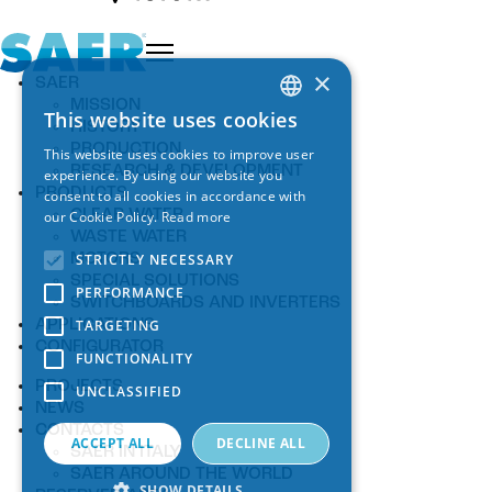
×
SAER
MISSION
This website uses cookies
ITALIAN
HISTORY
PRODUCTION
This website uses cookies to improve user
ENGLISH
RESEARCH & DEVELOPMENT
experience. By using our website you
PRODUCTS
consent to all cookies in accordance with
SPANISH
CLEAR WATER
our Cookie Policy.
Read more
WASTE WATER
GERMAN
STRICTLY NECESSARY
MOTORS
FRENCH
SPECIAL SOLUTIONS
PERFORMANCE
SWITCHBOARDS AND INVERTERS
TARGETING
APPLICATIONS
CONFIGURATOR
FUNCTIONALITY
PROJECTS
UNCLASSIFIED
NEWS
CONTACTS
ACCEPT ALL
DECLINE ALL
SAER IN ITALY
SAER AROUND THE WORLD
SHOW DETAILS