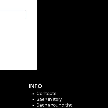
INFO
Contacts
Saer in Italy
Saer around the