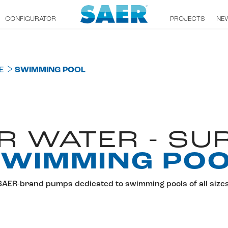
CONFIGURATOR
PROJECTS
NE
E
SWIMMING POOL
R WATER - SU
WIMMING PO
SAER-brand pumps dedicated to swimming pools of all sizes