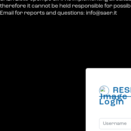
therefore it cannot be held responsible for possi
Email for reports and questions:
info@saer.it
RES
Login