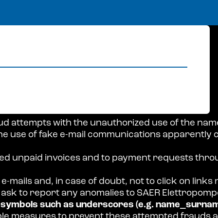
ud attempts with the unauthorized use of the nam
e use of fake e-mail communications apparently 
ged unpaid invoices and to payment requests thro
e-mails and, in case of doubt, not to click on links
ask to report any anomalies to SAER Elettropompe
e symbols such as underscores (e.g. name_surnam
able measures to prevent these attempted frauds 