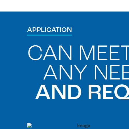
APPLICATION
CAN MEE
ANY NE
AND RE