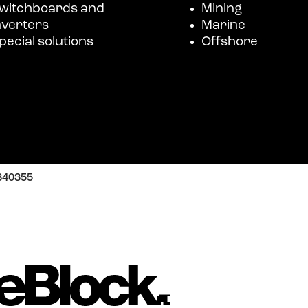
witchboards and
Mining
nverters
Marine
pecial solutions
Offshore
3840355