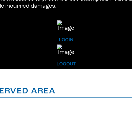
ble incurred damages.
LOGIN
LOGOUT
ERVED AREA