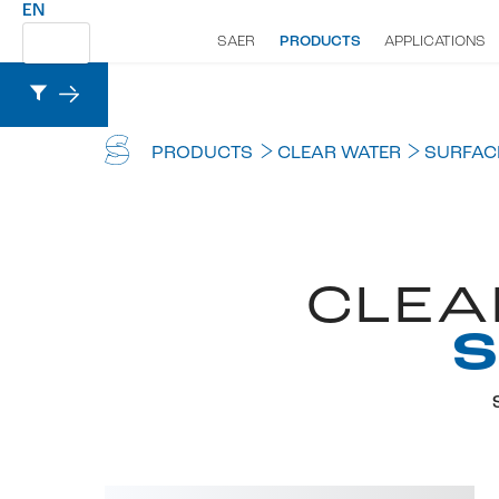
EN
SAER
PRODUCTS
APPLICATIONS
PRODUCTS
CLEAR WATER
SURFAC
CLEA
S