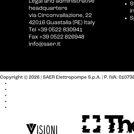
Legal and administrative
S
headquarters
i
via Circonvallazione, 22
S
42016 Guastalla (RE) Italy
Tel +39 0522 830941
Fax +39 0522 826948
info@saer.it
Copyright © 2026 | SAER Elettropompe S.p.A.
| P. IVA: 0107
Cookie Policy
Privacy Policy
Policy Contacts
Policy Newsletter
Policy Work with us
Website by
Design by