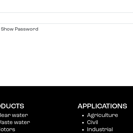
Show Password
r Me
r password?
account
ODUCTS
APPLICATIONS
lear water
Agriculture
aste water
Civil
otors
Industrial