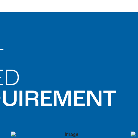
T
ED
QUIREMENT