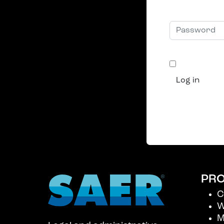
Username
Password
Remembe
Log in
Forgot you
Create an 
PR
C
W
M