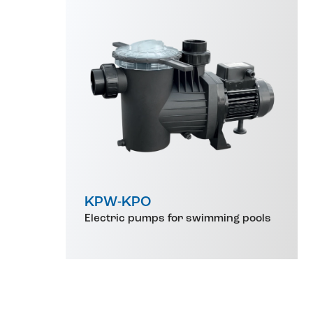
KPW-KPO
Electric pumps for swimming pools