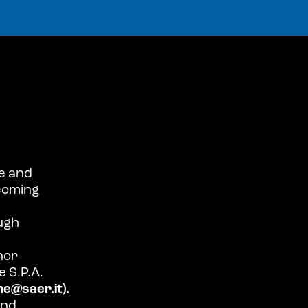
e and
coming
ugh
 nor
 S.P.A.
e@saer.it).
and