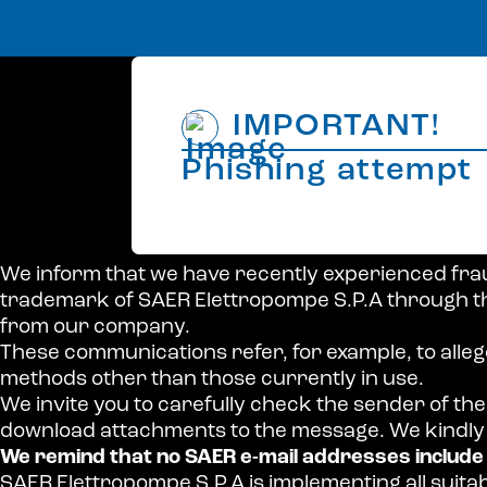
IMPORTANT!
Phishing attempt
We inform that we have recently experienced fra
trademark of SAER Elettropompe S.P.A through th
from our company.
These communications refer, for example, to alle
methods other than those currently in use.
We invite you to carefully check the sender of the 
download attachments to the message. We kindly 
We remind that no SAER e-mail addresses includ
SAER Elettropompe S.P.A is implementing all suit