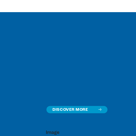
DISCOVER MORE