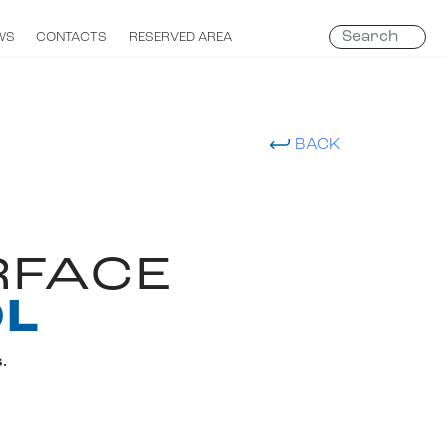
Search
WS
CONTACTS
RESERVED AREA
...
BACK
RFACE
OL
.