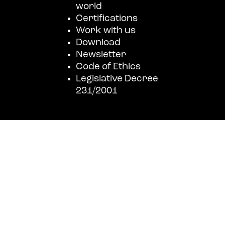
world
Certifications
Work with us
Download
Newsletter
Code of Ethics
Legislative Decree
231/2001