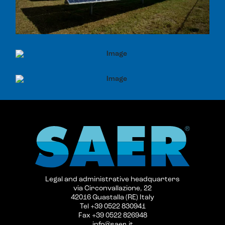
Legal and administrative headquarters
via Circonvallazione, 22
42016 Guastalla (RE) Italy
Tel +39 0522 830941
Fax +39 0522 826948
info@saer.it