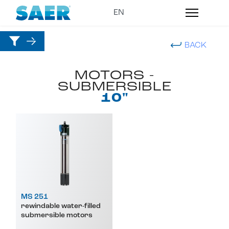
BACK
MOTORS -
SUBMERSIBLE
10"
MS 251
rewindable water-filled
submersible motors