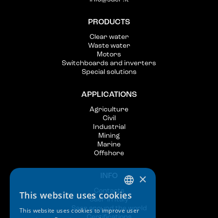
PRODUCTS
Clear water
Waste water
Motors
Switchboards and inverters
Special solutions
APPLICATIONS
Agriculture
Civil
Industrial
Mining
Marine
Offshore
×
INFO
Contacts
This website uses cookies
ITALIAN
Saer in Italy
Saer around the world
This website uses cookies to improve user
ENGLISH
Certifications