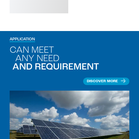
APPLICATION
CAN MEET
ANY NEED
AND REQUIREMENT
DISCOVER MORE