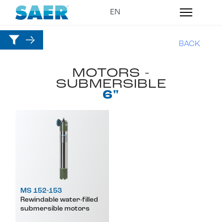
BACK
MOTORS -
SUBMERSIBLE
6"
MS 152-153
Rewindable water-filled
submersible motors