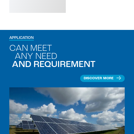
APPLICATION
CAN MEET
ANY NEED
AND REQUIREMENT
DISCOVER MORE