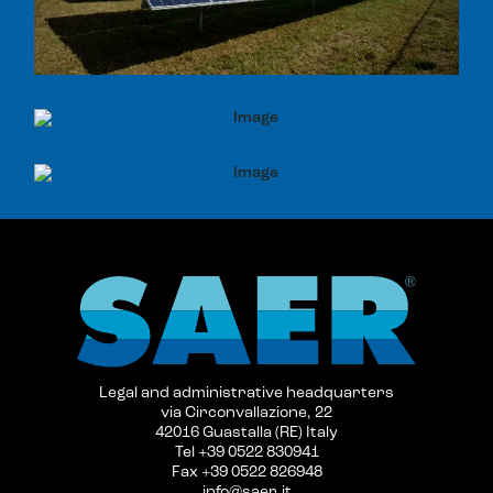
Legal and administrative headquarters
via Circonvallazione, 22
42016 Guastalla (RE) Italy
Tel +39 0522 830941
Fax +39 0522 826948
info@saer.it