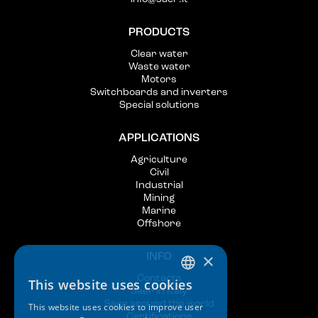
PRODUCTS
Clear water
Waste water
Motors
Switchboards and inverters
Special solutions
APPLICATIONS
Agriculture
Civil
Industrial
Mining
Marine
Offshore
×
INFO
Contacts
This website uses cookies
ITALIAN
Saer in Italy
Saer around the world
This website uses cookies to improve user
ENGLISH
Certifications