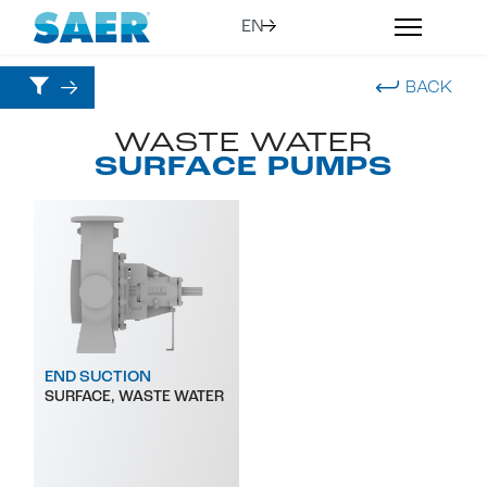
BACK
WASTE WATER
SURFACE PUMPS
END SUCTION
SURFACE, WASTE WATER