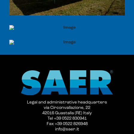
Legal and administrative headquarters
via Circonvallazione, 22
42016 Guastalla (RE) Italy
Tel +39 0522 830941
Fax +39 0522 826948
info@saer.it