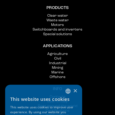
PRODUCTS
Clear water
Waste water
Motors
Switchboards and inverters
Special solutions
APPLICATIONS
Agriculture
Civil
Industrial
Mining
Marine
Offshore
×
INFO
Contacts
This website uses cookies
ITALIAN
Saer in Italy
Saer around the world
This website uses cookies to improve user
ENGLISH
Certifications
experience. By using our website you