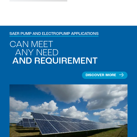
SAER PUMP AND ELECTROPUMP APPLICATIONS
CAN MEET
ANY NEED
AND REQUIREMENT
DISCOVER MORE